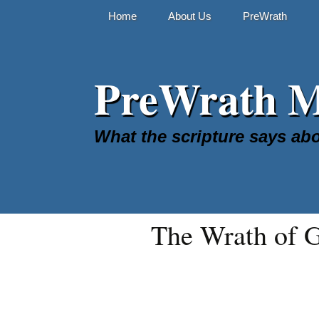
Skip
Home
About Us
PreWrath
to
content
The Online Stud
PreWrath Mi
FAQ
What the scripture says abo
The Wrath of 