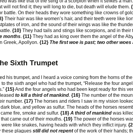
red was like that of the sting of a scorpion when it strikes a man
ill not find it; they will long to die, but death will elude them.
{
r battle. On their heads they wore something like crowns of gold
8}
Their hair was like women’s hair, and their teeth were like lion
plates of iron, and the sound of their wings was like the thunde
attle.
{10}
They had tails and stings like scorpions, and in their t
ive months
.
{11}
They had as king over them the angel of the Ab
n Greek, Apollyon.
{12}
The first woe is past; two other woes 
he Sixth Trumpet
d his trumpet, and I heard a voice coming from the horns of the
d to the sixth angel who had the trumpet, “Release the four ange
s.”
{15}
And the four angels who had been kept ready for this ve
eleased
to kill a third of mankind
.
{16}
The number of the moun
heir number.
{17}
The horses and riders I saw in my vision looke
d, dark blue, and yellow as sulfur. The heads of the horses resem
s came fire, smoke and sulfur.
{18}
A third of mankind
was kille
r that came out of their mouths.
{19}
The power of the horses was
ils were like snakes, having heads with which they inflict injury.
{2
by these plagues
still did not repent
of the work of their hands; t