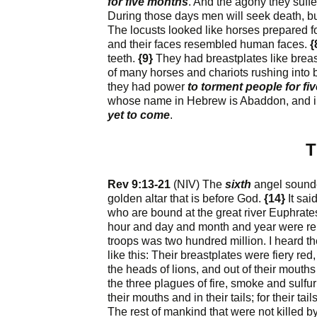
for five months
. And the agony they suffe
During those days men will seek death, but w
The locusts looked like horses prepared fo
and their faces resembled human faces.
{
teeth.
{9}
They had breastplates like breast
of many horses and chariots rushing into b
they had power
to torment people for f
whose name in Hebrew is Abaddon, and i
yet to come
.
T
Rev 9:13-21
(NIV) The
sixth
angel sounde
golden altar that is before God.
{14}
It sai
who are bound at the great river Euphrate
hour and day and month and year were r
troops was two hundred million. I heard t
like this: Their breastplates were fiery re
the heads of lions, and out of their mouth
the three plagues of fire, smoke and sulfu
their mouths and in their tails; for their ta
The rest of mankind that were not killed 