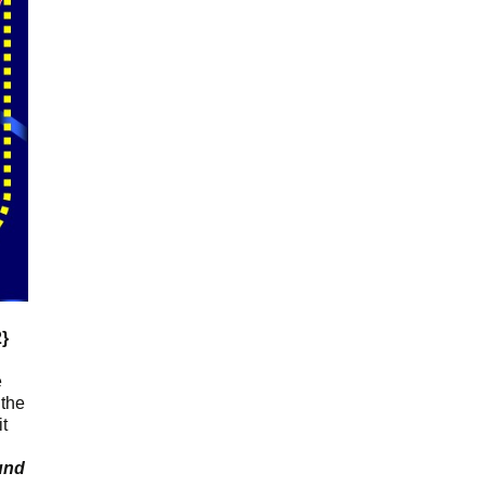
2}
e
 the
it
und