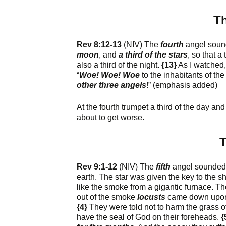
Th
Rev 8:12-13
(NIV) The
fourth
angel soun
moon
, and
a third of the stars
, so that a
also a third of the night.
{13}
As I watched, 
“
Woe! Woe! Woe
to the inhabitants of th
other three angels
!” (emphasis added)
At the fourth trumpet a third of the day a
about to get worse.
T
Rev 9:1-12
(NIV) The
fifth
angel sounded h
earth. The star was given the key to the sh
like the smoke from a gigantic furnace. 
out of the smoke
locusts
came down upon t
{4}
They were told not to harm the grass of
have the seal of God on their foreheads.
{