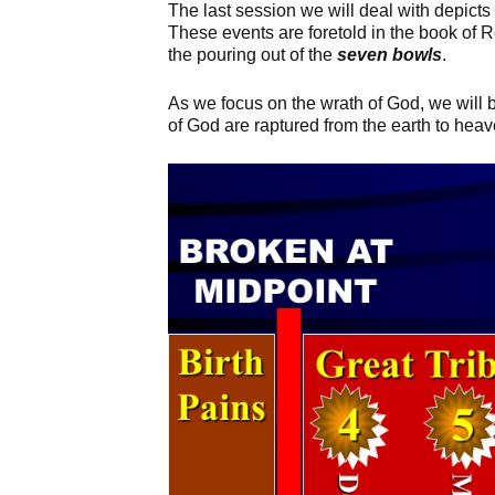
The last session we will deal with depicts
These events are foretold in the book of 
the pouring out of the
seven bowls
.
As we focus on the wrath of God, we will b
of God are raptured from the earth to heav