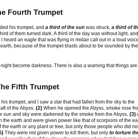
e Fourth Trumpet
ded his trumpet, and
a third of the sun
was struck,
a third of t
 third of them turned dark. A third of the day was without light, an
I heard an eagle that was flying in midair call out in a loud voic
e earth, because of the trumpet blasts about to be sounded by the
nd night become darkness. There is also a warning that things are
he Fifth Trumpet
is trumpet, and I saw a star that had fallen from the sky to the
aft of the Abyss.
{2}
When he opened the Abyss, smoke rose fro
The sun and sky were darkened by the smoke from the Abyss.
{3}
he earth and were given power like that of scorpions of the ear
 the earth or any plant or tree, but only those people who did no
5}
They were not given power to kill them, but only
to torture t