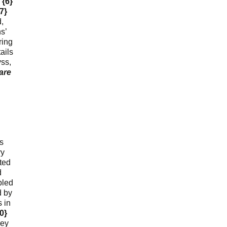
.
{6}
7}
,
s’
ring
ails
yss,
are
ls
ry
ted
d
bled
d by
 in
0}
hey