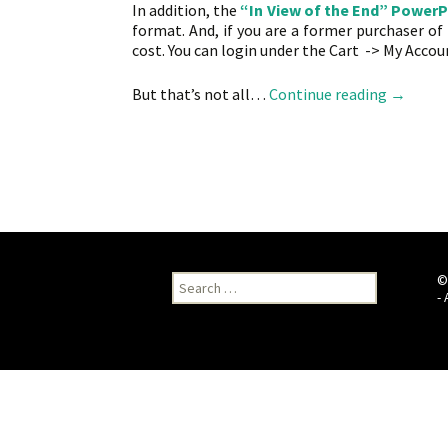
In addition, the
“In View of the End” PowerP
format. And, if you are a former purchaser o
cost. You can login under the Cart -> My Accoun
Wow! Eve
But that’s not all…
Continue reading
→
Search
©
for:
-