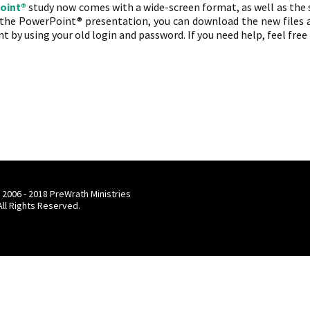
oint®
study now comes with a wide-screen format, as well as the
f the PowerPoint® presentation, you can download the new files a
t by using your old login and password. If you need help, feel free
rything’s New!
 2006 - 2018 PreWrath Ministries
 All Rights Reserved.