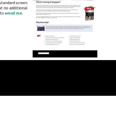
 standard screen
t no additional
 to
email me
.