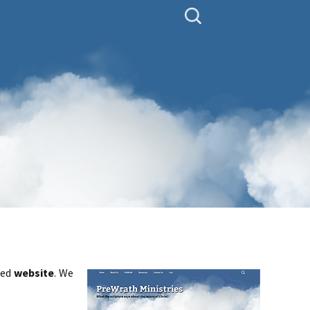
Search
for:
ted
website
. We