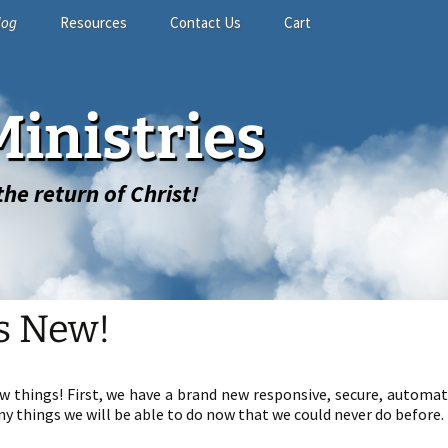
log
Resources
Contact Us
Cart
Study Materials
Contact Form
Shopping Cart
inistries
Related Links
GuestBook
My account
he return of Christ!
s New!
ew things! First, we have a brand new responsive, secure, automa
y things we will be able to do now that we could never do before.