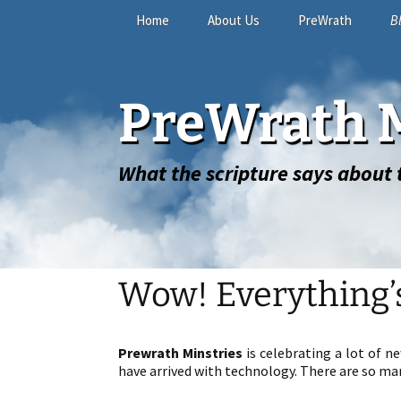
Skip
Home
About Us
PreWrath
B
to
content
The Online Study
PreWrath M
FAQ
What the scripture says about t
Wow! Everything’
Prewrath Minstries
is celebrating a lot of n
have arrived with technology. There are so man