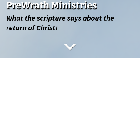
PreWrath Ministries
What the scripture says about the
return of Christ!
What’s Going to Happen?