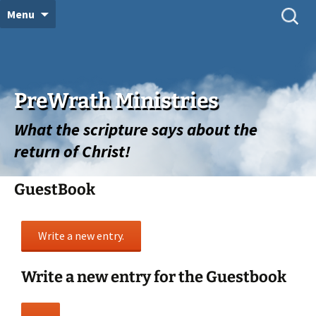
Skip
Search
Menu
for:
to
content
PreWrath Ministries
What the scripture says about the
return of Christ!
GuestBook
Write a new entry for the Guestbook