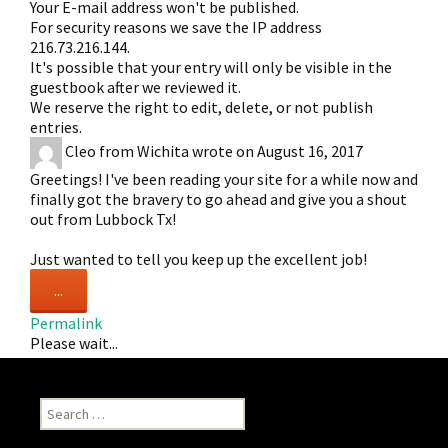
Your E-mail address won't be published.
For security reasons we save the IP address
216.73.216.144.
It's possible that your entry will only be visible in the
guestbook after we reviewed it.
We reserve the right to edit, delete, or not publish
entries.
Cleo
from
Wichita
wrote on
August 16, 2017
Greetings! I've been reading your site for a while now and
finally got the bravery to go ahead and give you a shout
out from Lubbock Tx!
Just wanted to tell you keep up the excellent job!
Toggle
...
this
Permalink
metabox.
Please wait...
Search
for: