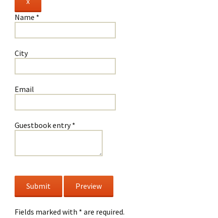
Hide
x
this
Name
*
form.
City
Email
Guestbook entry
*
Fields marked with * are required.