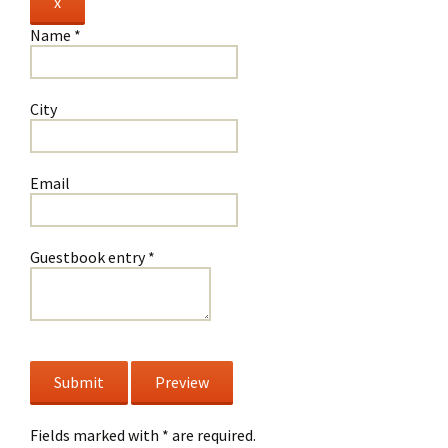
Hide
x
this
Name
*
form.
City
Email
Guestbook entry
*
Fields marked with * are required.