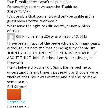
Your E-mail address won't be published.
For security reasons we save the IP address
216.73.217.134.
It's possible that your entry will only be visible in the
guestbook after we reviewed it.
We reserve the right to edit, delete, or not publish
entries.
Bill Kinyon
from
USA
wrote on
July 12, 2015
I have been in favor of the prewrath view for many years.
although it is hard at times. thinking surly people like
JOHN HAGGEE AND PERRY STONE MUST KNOW MORE
ABOUT THIS THAN I. But here I am still believing in
Prewrath
I truly believe that the holy Spirit has helped me to
understand the end times. i just read it as though i were
there at the time it was written. and it seems to make
sense to me.
Bill Kinyom
Toggle
...
this
Permalink
metabox.
Please wait...