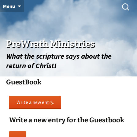
Skip
Search
Menu
for:
to
content
PreWrath Ministries
What the scripture says about the
return of Christ!
GuestBook
Write a new entry for the Guestbook