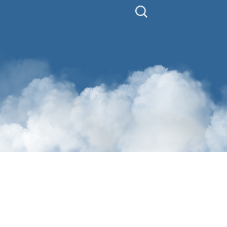
Search
for: