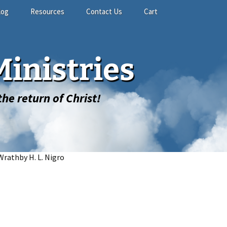
log
Resources
Contact Us
Cart
Study Materials
Contact Form
Shopping Cart
inistries
Related Links
GuestBook
My account
he return of Christ!
Wrathby H. L. Nigro