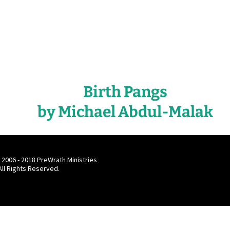
Birth Pangs
by Michael Abdul-Malak
 2006 - 2018 PreWrath Ministries
 All Rights Reserved.