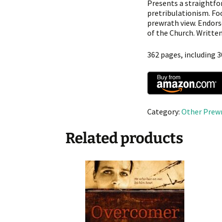
Presents a straightfo
pretribulationism. Fo
prewrath view. Endors
of the Church. Written 
362 pages, including 3
Category:
Other Prew
Related products