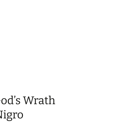
God’s Wrath
Nigro