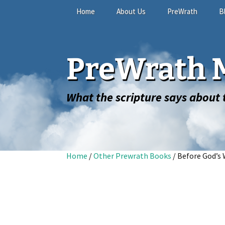
Skip
Home
About Us
PreWrath
B
to
content
The Online Study
PreWrath M
FAQ
What the scripture says about t
Home
/
Other Prewrath Books
/ Before God’s 