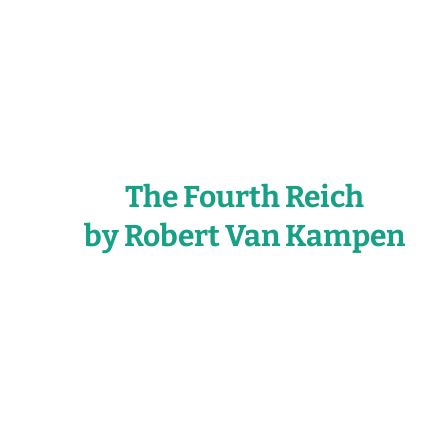
The Fourth Reich
by Robert Van Kampen