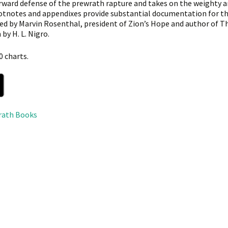
rward defense of the prewrath rapture and takes on the weighty 
otnotes and appendixes provide substantial documentation for th
ed by Marvin Rosenthal, president of Zion’s Hope and author of 
by H. L. Nigro.
0 charts.
rath Books