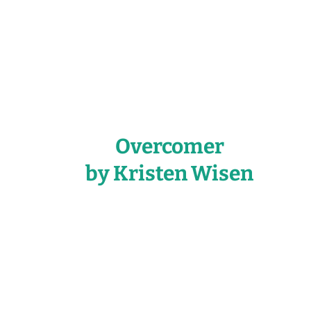
Overcomer
by Kristen Wisen