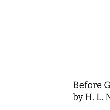
Before 
by H. L. 