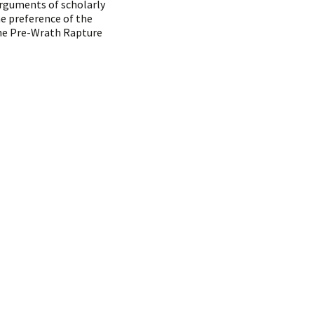
arguments of scholarly
e preference of the
The Pre-Wrath Rapture