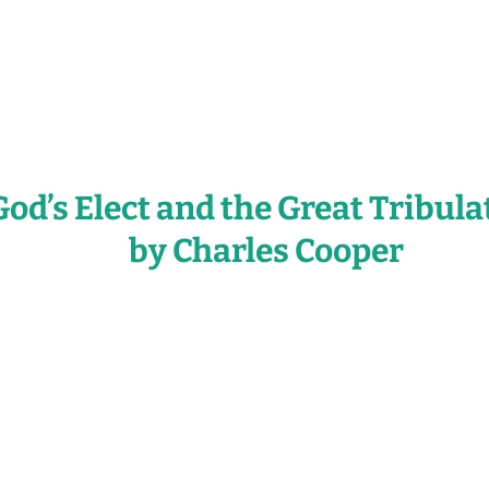
God’s Elect and the Great Tribula
by Charles Cooper