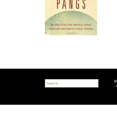
Search
©
for:
-